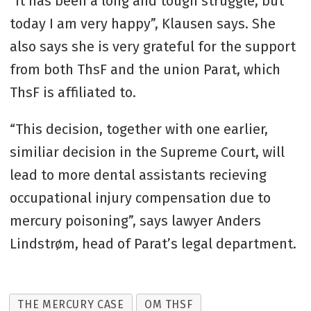
“It has been a long and tough struggle, but
today I am very happy”, Klausen says. She
also says she is very grateful for the support
from both ThsF and the union Parat, which
ThsF is affiliated to.
“This decision, together with one earlier,
similiar decision in the Supreme Court, will
lead to more dental assistants recieving
occupational injury compensation due to
mercury poisoning”, says lawyer Anders
Lindstrøm, head of Parat’s legal department.
THE MERCURY CASE
OM THSF