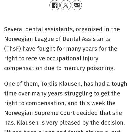
Several dental assistants, organized in the
Norwegian League of Dental Assistants
(ThsF) have fought for many years for the
right to receive occupational injury
compensation due to mercury poisoning.
One of them, Tordis Klausen, has had a tough
time over many years struggling to get the
right to compensation, and this week the
Norwegian Supreme Court decided that she
has. Klausen is very pleased by the decision.