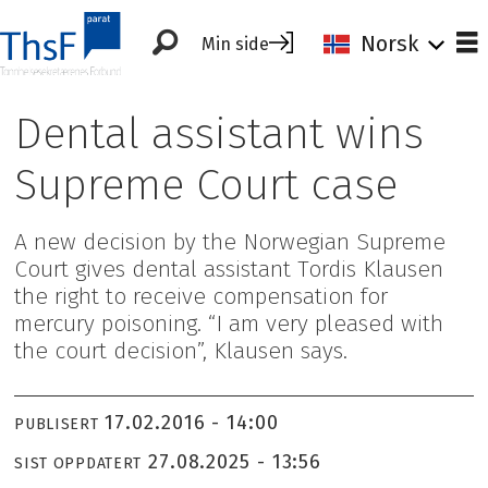
Norsk
Min side
Dental assistant wins
Supreme Court case
A new decision by the Norwegian Supreme
Court gives dental assistant Tordis Klausen
the right to receive compensation for
mercury poisoning. “I am very pleased with
the court decision”, Klausen says.
17.02.2016 - 14:00
PUBLISERT
27.08.2025 - 13:56
SIST OPPDATERT