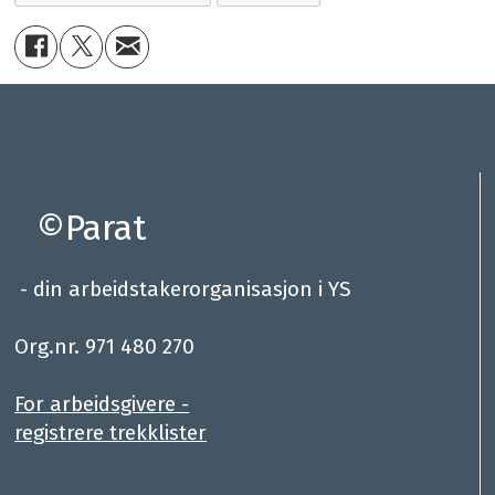
©Parat
- din arbeidstakerorganisasjon i YS
.
Org.nr. 971 480 270
For arbeidsgivere -
registrere trekklister