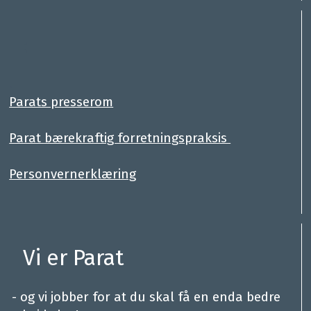
:
.
Parats presserom
Parat bærekraftig forretningspraksis
Personvernerklæring
Vi er Parat
.
- og vi jobber for at du skal få en enda bedre