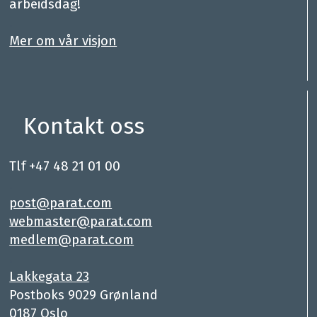
arbeidsdag!
.
Mer om vår visjon
Kontakt oss
Tlf +47 48 21 01 00
.
post@parat.com
webmaster@parat.com
medlem@parat.com
.
Lakkegata 23
Postboks 9029 Grønland
0187 Oslo